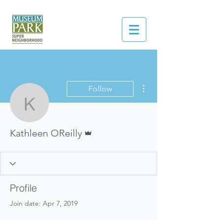
More actions
Follow
Kathleen OReilly
Admin
Kathleen OReilly
Profile
Join date: Apr 7, 2019