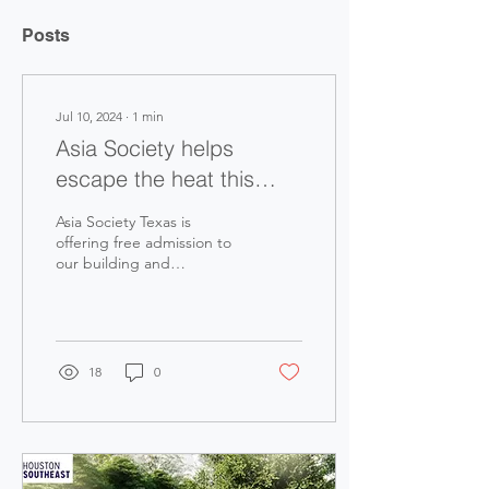
Posts
Jul 10, 2024
∙
1
min
Asia Society helps
escape the heat this
week!
Asia Society Texas is
offering free admission to
our building and
exhibitions this week to
provide those still without
power a chance to...
18
0