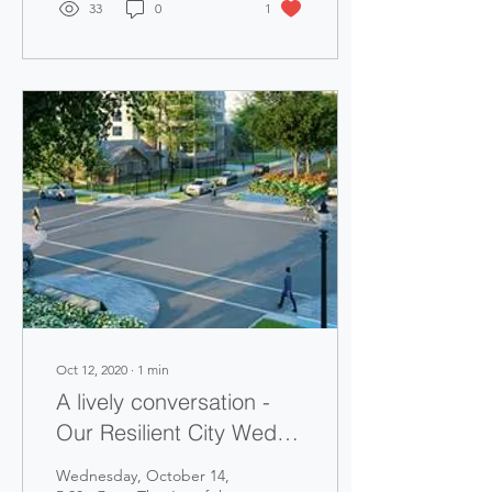
33
0
1
Oct 12, 2020
∙
1
min
A lively conversation -
Our Resilient City Wed.,
Oct. 14, Meeting
Wednesday, October 14,