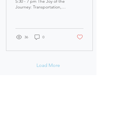
Recording
5:30 - 7 pm The Joy of the
Journey: Transportation,
Nature, and Health - Our
Resilient City, View Zoom
Meeting ...
36
0
Load More