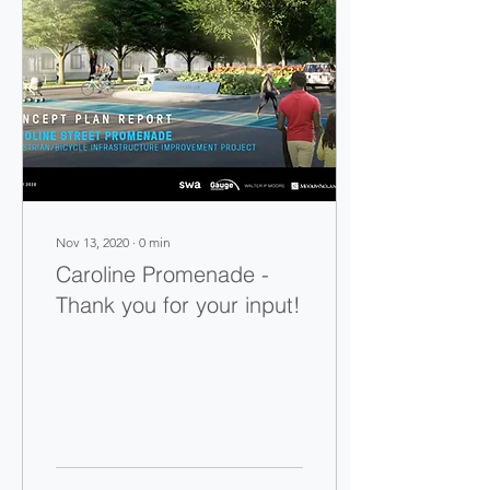
Nov 13, 2020
∙
0
min
Caroline Promenade -
Thank you for your input!