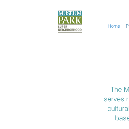
Home
P
The M
serves 
cultura
base