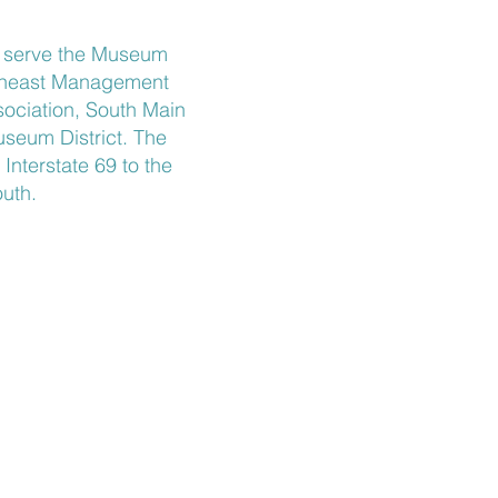
t serve the Museum
utheast Management
ociation, South Main
Museum District. The
nterstate 69 to the
uth.