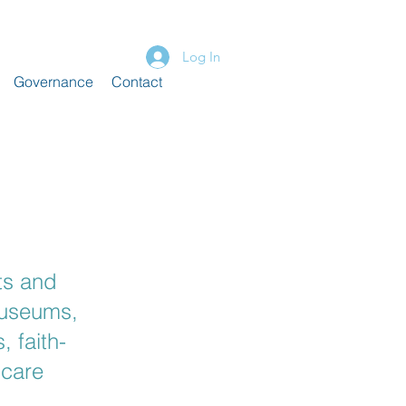
Log In
Governance
Contact
ts and
museums,
, faith-
 care