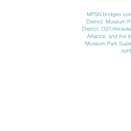
​MPSN bridges com
District: Museum 
District, OST/Almed
Alliance, and the b
Museum Park Super 
nort