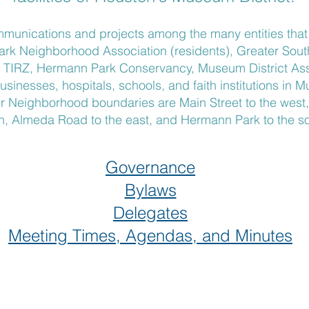
munications and projects among the many entities tha
Park Neighborhood Association (residents), Greater So
a TIRZ, Hermann Park Conservancy, Museum District Ass
usinesses, hospitals, schools, and faith institutions in 
Neighborhood boundaries are Main Street to the west, I
h, Almeda Road to the east, and Hermann Park to the so
Governance
Bylaws
Delegates
Meeting Times, Agendas, and Minutes