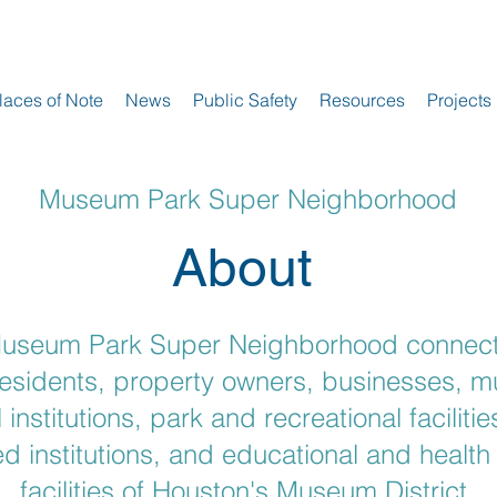
laces of Note
News
Public Safety
Resources
Projects
Museum Park Super Neighborhood
About
useum Park Super Neighborhood connec
residents, property owners, businesses, 
l institutions, park and recreational facilities
d institutions, and educational and health
facilities of Houston's Museum District.