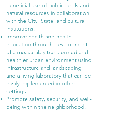
beneficial use of public lands and
natural resources in collaboration
with the City, State, and cultural
institutions.
Improve health and health
education through development
of a measurably transformed and
healthier urban environment using
infrastructure and landscaping,
and a living laboratory that can be
easily implemented in other
settings.
Promote safety, security, and well-
being within the neighborhood.