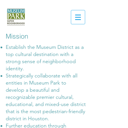
Mission
Establish the Museum District as a
top cultural destination with a
strong sense of neighborhood
identity.
Strategically collaborate with all
entities in Museum Park to
develop a beautiful and
recognizable premier cultural,
educational, and mixed-use district
that is the most pedestrian-friendly
district in Houston.
Further education through