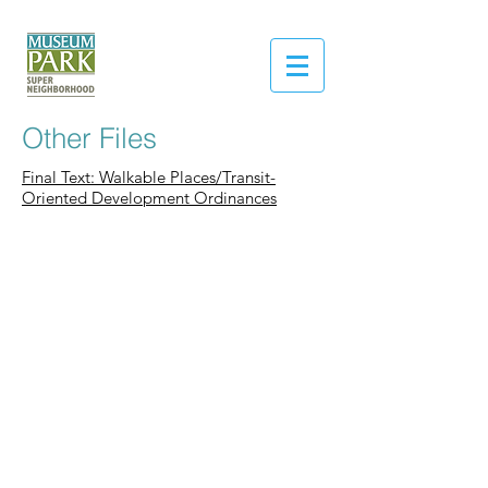
Other Files
Final Text: Walkable Places/Transit-
Oriented Development Ordinances