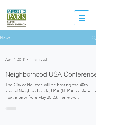
News
Apr 11, 2015
1 min read
Neighborhood USA Conference
The City of Houston will be hosting the 40th
annual Neighborhoods, USA (NUSA) conference
next month from May 20-23. For more
information...