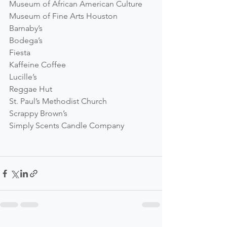
Museum of African American Culture
Museum of Fine Arts Houston
Barnaby’s
Bodega’s
Fiesta
Kaffeine Coffee
Lucille’s
Reggae Hut
St. Paul’s Methodist Church
Scrappy Brown’s
Simply Scents Candle Company