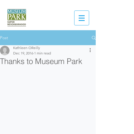
Post
Kathleen OReilly
Dec 19, 2016
1 min read
Thanks to Museum Park