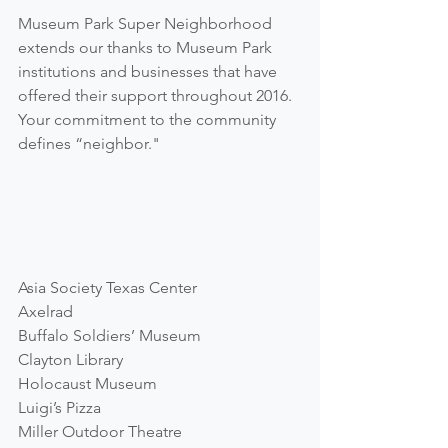
Museum Park Super Neighborhood 
extends our thanks to Museum Park 
institutions and businesses that have 
offered their support throughout 2016.  
Your commitment to the community 
defines “neighbor."
Asia Society Texas Center
Axelrad
Buffalo Soldiers’ Museum
Clayton Library
Holocaust Museum
Luigi’s Pizza
Miller Outdoor Theatre