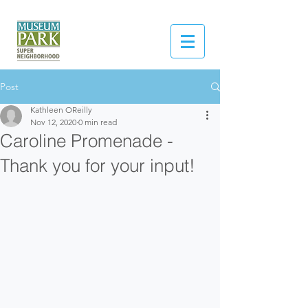
Post
Kathleen OReilly
Nov 12, 2020
0 min read
Caroline Promenade -
Thank you for your input!