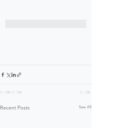
See All
Recent Posts