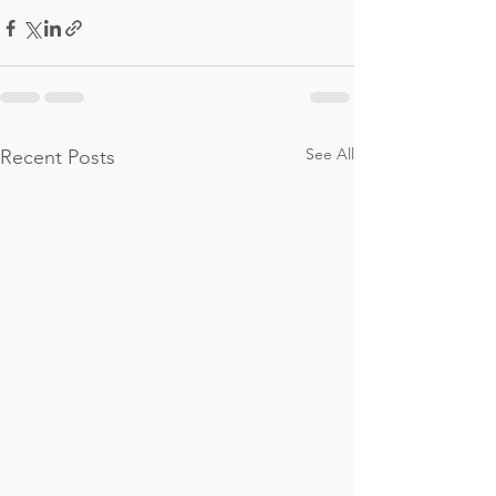
See All
Recent Posts