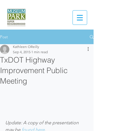
Post
Kathleen OReilly
Sep 4, 2015
1 min read
TxDOT Highway
Improvement Public
Meeting
Update: A copy of the presentation 
may be 
found here
.