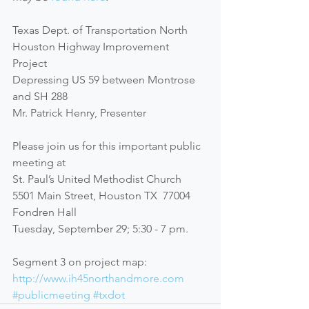
Texas Dept. of Transportation North 
Houston Highway Improvement 
Project 
Depressing US 59 between Montrose 
and SH 288 
Mr. Patrick Henry, Presenter 
Please join us for this important public 
meeting at 
St. Paul’s United Methodist Church 
5501 Main Street, Houston TX  77004 
Fondren Hall 
Tuesday, September 29; 5:30 - 7 pm. 
Segment 3 on project map: 
http://www.ih45northandmore.com
#publicmeeting
#txdot