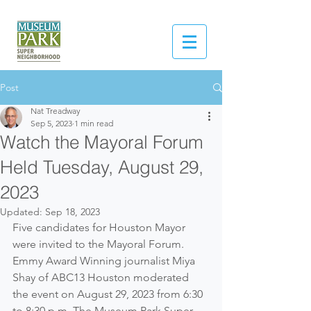
Post
Nat Treadway
Sep 5, 2023
1 min read
Watch the Mayoral Forum
Held Tuesday, August 29,
2023
Updated:
Sep 18, 2023
Five candidates for Houston Mayor 
were invited to the Mayoral Forum. 
Emmy Award Winning journalist Miya 
Shay of ABC13 Houston moderated 
the event on August 29, 2023 from 6:30 
to 8:30 p.m. The Museum Park Super 