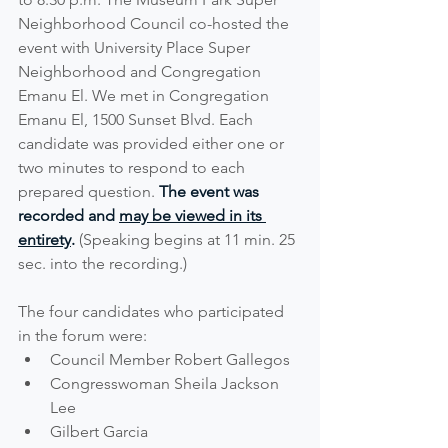
Neighborhood Council co-hosted the 
event with University Place Super 
Neighborhood and Congregation 
Emanu El. We met in Congregation 
Emanu El, 1500 Sunset Blvd. Each 
candidate was provided either one or 
two minutes to respond to each 
prepared question. 
The event was 
recorded and 
may be viewed in its 
entirety
.
 (Speaking begins at 11 min. 25 
sec. into the recording.)
The four candidates who participated 
in the forum were:
Council Member Robert Gallegos  
Congresswoman Sheila Jackson 
Lee
Gilbert Garcia  