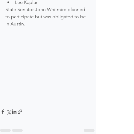
Lee Kaplan  
State Senator John Whitmire planned 
to participate but was obligated to be 
in Austin.